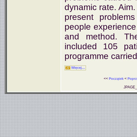
dynamic rate. Aim. 
present problems
people experience 
and method. The 
included 105 pat
programme carried 
Więcej…
<<
<
Początek
Poprz
JPAGE