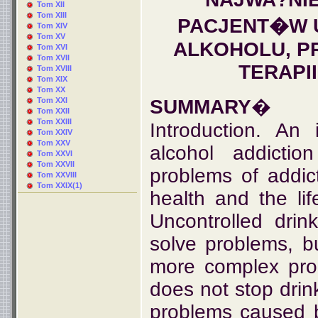
Tom XII
Tom XIII
PACJENT�W 
Tom XIV
Tom XV
ALKOHOLU, P
Tom XVI
Tom XVII
TERAPI
Tom XVIII
Tom XIX
Tom XX
Tom XXI
SUMMARY
�
Tom XXII
Tom XXIII
Introduction. An
Tom XXIV
Tom XXV
alcohol addicti
Tom XXVI
Tom XXVII
problems of addic
Tom XXVIII
Tom XXIX(1)
health and the li
Uncontrolled drin
solve problems, b
more complex pro
does not stop drink
problems caused 