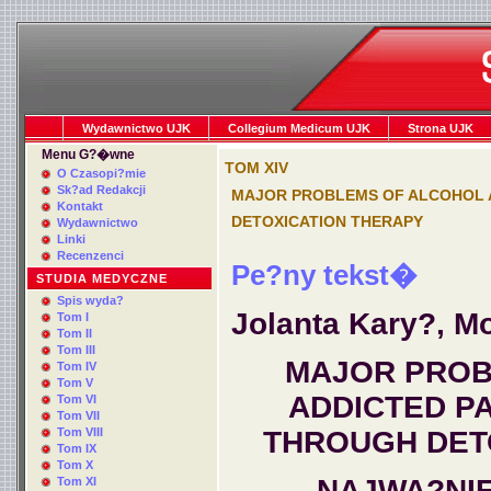
Wydawnictwo UJK
Collegium Medicum UJK
Strona UJK
Menu G?�wne
TOM XIV
O Czasopi?mie
Sk?ad Redakcji
MAJOR PROBLEMS OF ALCOHOL 
Kontakt
DETOXICATION THERAPY
Wydawnictwo
Linki
Recenzenci
Pe?ny tekst�
STUDIA MEDYCZNE
Spis wyda?
Jolanta Kary?, M
Tom I
Tom II
Tom III
MAJOR PROB
Tom IV
Tom V
ADDICTED P
Tom VI
Tom VII
Tom VIII
THROUGH DET
Tom IX
Tom X
NAJWA?NI
Tom XI